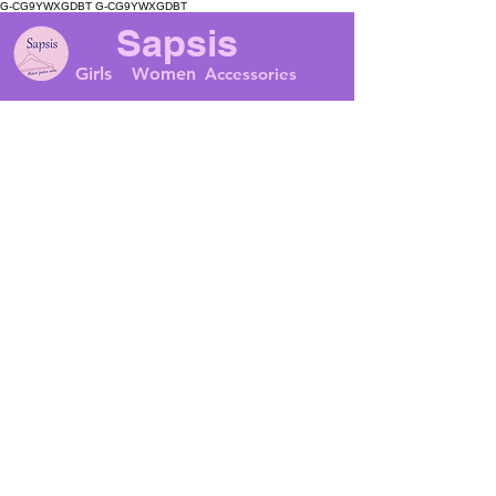
G-CG9YWXGDBT
G-CG9YWXGDBT
Sapsis
Girls
Women
Accessories