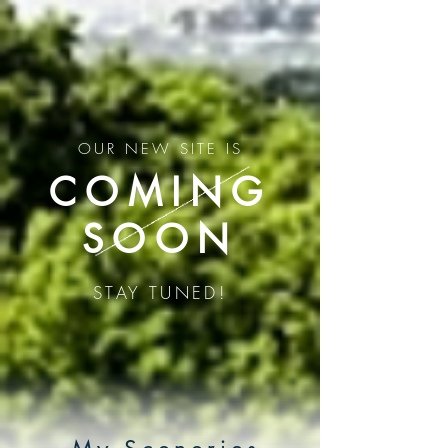
G-CG9YWXGDBT
G-CG9YWXGDBT
OUR NEW SITE IS
COMING
SOON
STAY TUNED!