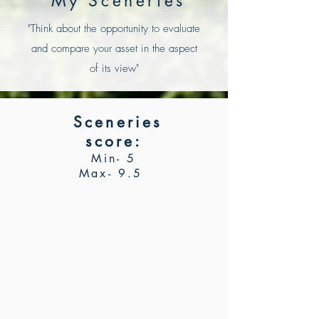
My Sceneries
"Think about the opportunity to
evaluate
and compare your asset in the aspect
of its view"
Sceneries
score
:
Min- 5
Max- 9.5