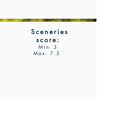
Sceneries
score
:
Min- 3
Max- 7.5