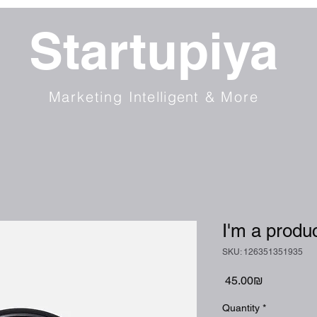
Startupiya
Marketing
Intelligent
& More
I'm a produ
SKU: 126351351935
Price
‏45.00 ‏₪
Quantity
*