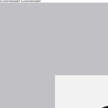
G-CG9YWXGDBT
G-CG9YWXGDBT